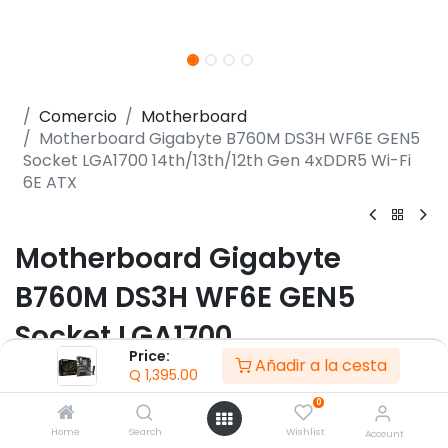
Comercio
Motherboard
Motherboard Gigabyte B760M DS3H WF6E GEN5
Socket LGA1700 14th/13th/12th Gen 4xDDR5 Wi-Fi
6E ATX
Motherboard Gigabyte
B760M DS3H WF6E GEN5
Socket LGA1700
Price:
Añadir a la cesta
14th/13th/12th Gen 4xDDR5
Q
1,395.00
Wi-Fi 6E ATX
0
Home
Search
Wishlist
Account